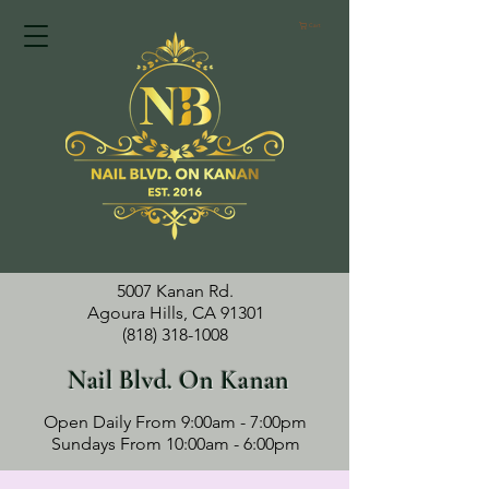
Cart
5007 Kanan Rd.
Agoura Hills, CA 91301
(818) 318-1008
Nail Blvd. On Kanan
Open Daily From 9:00am - 7:00pm
Sundays From 10:00am - 6:00pm