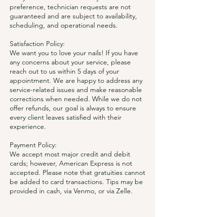
preference, technician requests are not
guaranteed and are subject to availability,
scheduling, and operational needs.
Satisfaction Policy:
We want you to love your nails! If you have
any concerns about your service, please
reach out to us within 5 days of your
appointment. We are happy to address any
service-related issues and make reasonable
corrections when needed. While we do not
offer refunds, our goal is always to ensure
every client leaves satisfied with their
experience.
Payment Policy:
We accept most major credit and debit
cards; however, American Express is not
accepted. Please note that gratuities cannot
be added to card transactions. Tips may be
provided in cash, via Venmo, or via Zelle.