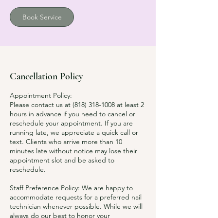
Book Service
Cancellation Policy
Appointment Policy:
Please contact us at (818) 318-1008 at least 2
hours in advance if you need to cancel or
reschedule your appointment. If you are
running late, we appreciate a quick call or
text. Clients who arrive more than 10
minutes late without notice may lose their
appointment slot and be asked to
reschedule.
Staff Preference Policy: We are happy to
accommodate requests for a preferred nail
technician whenever possible. While we will
always do our best to honor your