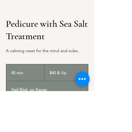
Pedicure with Sea Salt
Treatment
A calming reset for the mind and soles.
$40
&
45 min
4
$40 & Up
Up
5
m
Nail Blvd. on Kanan
i
n
Service Description
A revitalizing pedicure that uses mineral-rich